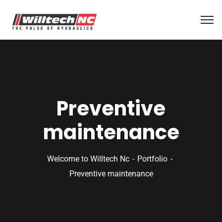
Preventive
maintenance
Welcome to Willtech Nc
Portfolio
Preventive maintenance